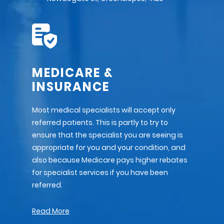
MEDICARE &
INSURANCE
Most medical specialists will accept only
referred patients. This is partly to try to
ensure that the specialist you are seeing is
appropriate for you and your condition, and
also because Medicare pays higher rebates
for specialist services if you have been
referred.
Read More