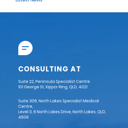
CONSULTING AT
Suite 22, Peninsula Specialist Centre
101 George St, Kippa-Ring, QLD, 4021
Suite 306, North Lakes Specialist Medical
Centre,
Level 3, 6 North Lakes Drive, North Lakes, QLD,
4509