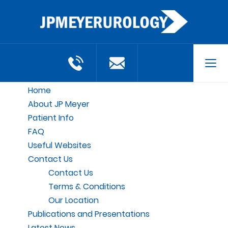
Tog
navi
Home
About JP Meyer
Patient Info
FAQ
Useful Websites
Contact Us
Contact Us
Terms & Conditions
Our Location
Publications and Presentations
Latest News