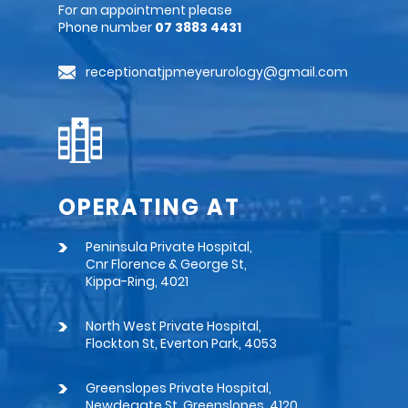
For an appointment please
Phone number
07 3883 4431
receptionatjpmeyerurology@gmail.com
OPERATING AT
Peninsula Private Hospital,
Cnr Florence & George St,
Kippa-Ring, 4021
North West Private Hospital,
Flockton St, Everton Park, 4053
Greenslopes Private Hospital,
Newdegate St, Greenslopes, 4120